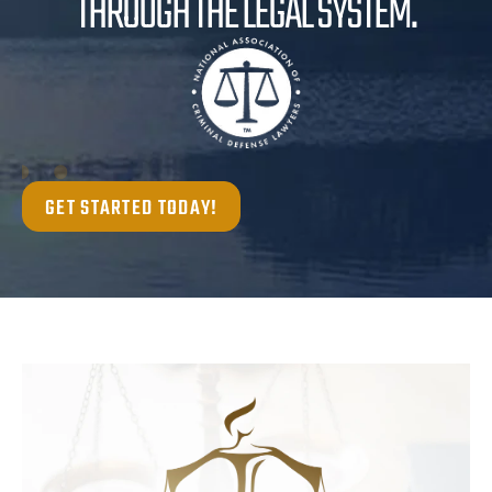
THROUGH THE LEGAL SYSTEM.
GET STARTED TODAY!