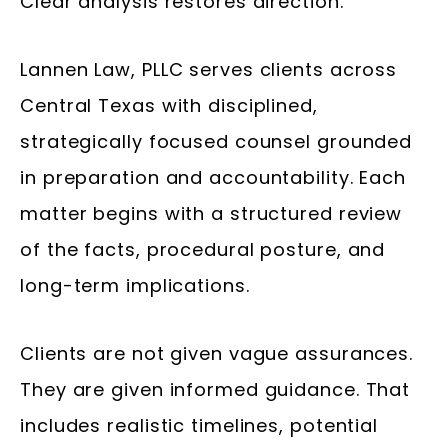
Clear analysis restores direction.
Lannen Law, PLLC serves clients across
Central Texas with disciplined,
strategically focused counsel grounded
in preparation and accountability. Each
matter begins with a structured review
of the facts, procedural posture, and
long-term implications.
Clients are not given vague assurances.
They are given informed guidance. That
includes realistic timelines, potential