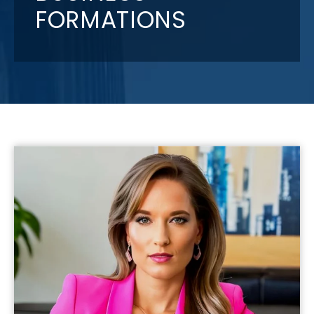
FORMATIONS