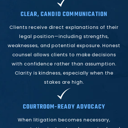
CLEAR, CANDID COMMUNICATION
Clients receive direct explanations of their
legal position—including strengths,
weaknesses, and potential exposure. Honest
counsel allows clients to make decisions
with confidence rather than assumption.
Clarity is kindness, especially when the
stakes are high.
COURTROOM-READY ADVOCACY
When litigation becomes necessary,