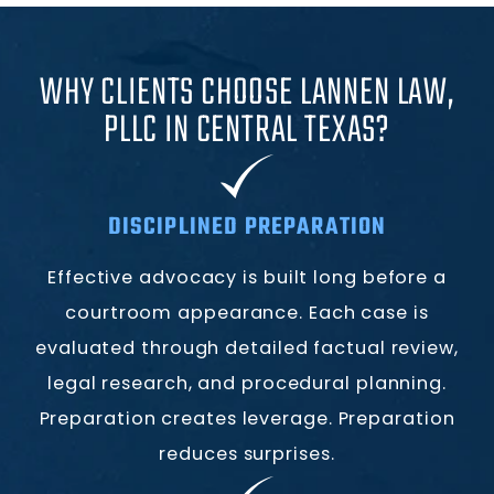
WHY CLIENTS CHOOSE LANNEN LAW,
PLLC IN CENTRAL TEXAS?
DISCIPLINED PREPARATION
Effective advocacy is built long before a
courtroom appearance. Each case is
evaluated through detailed factual review,
legal research, and procedural planning.
Preparation creates leverage. Preparation
reduces surprises.