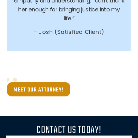
empathy and understanding. I can’t thank
her enough for bringing justice into my
life.”
– Josh (Satisfied Client)
MEET OUR ATTORNEY!
CONTACT US TODAY!