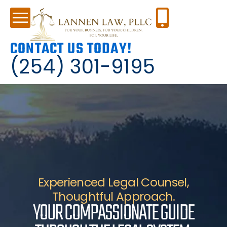
CONTACT US TODAY!
(254) 301-9195
Experienced Legal Counsel,
Thoughtful Approach.
YOUR COMPASSIONATE GUIDE