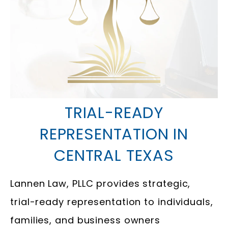
TRIAL-READY
REPRESENTATION IN
CENTRAL TEXAS
Lannen Law, PLLC provides strategic,
trial-ready representation to individuals,
families, and business owners