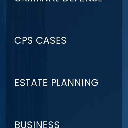
CPS CASES
ESTATE PLANNING
BUSINESS