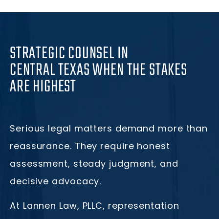
STRATEGIC COUNSEL IN
CENTRAL TEXAS WHEN THE STAKES
ARE HIGHEST
Serious legal matters demand more than
reassurance. They require honest
assessment, steady judgment, and
decisive advocacy.
At Lannen Law, PLLC, representation