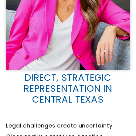
DIRECT, STRATEGIC
REPRESENTATION IN
CENTRAL TEXAS
Legal challenges create uncertainty.