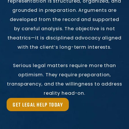
representation is structured, organized, and
grounded in preparation. Arguments are
developed from the record and supported
by careful analysis. The objective is not
theatrics—it is disciplined advocacy aligned
with the client’s long-term interests.
Serious legal matters require more than
optimism. They require preparation,
transparency, and the willingness to address
reality head-on.
GET LEGAL HELP TODAY