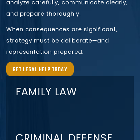
analyze carefully, communicate clearly,
and prepare thoroughly.
When consequences are significant,
strategy must be deliberate—and
representation prepared.
GET LEGAL HELP TODAY
FAMILY LAW
CRIMINAL DEFENSE