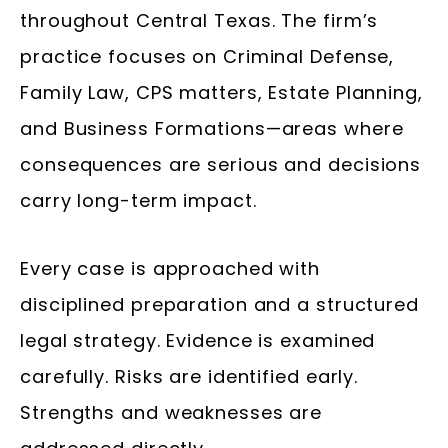
throughout Central Texas. The firm’s
practice focuses on Criminal Defense,
Family Law, CPS matters, Estate Planning,
and Business Formations—areas where
consequences are serious and decisions
carry long-term impact.
Every case is approached with
disciplined preparation and a structured
legal strategy. Evidence is examined
carefully. Risks are identified early.
Strengths and weaknesses are