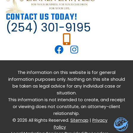
CONTACT US TODAY!
(254) 301-9195
The information on this website is for general
information purposes only. Nothing on this site should
be taken as legal advice for any individual case or
situation.
This information is not intended to create, and receipt
or viewing does not constitute, an attorney-client
relationship.
© 2026 All Rights Reserved.
Sitemap
|
Privacy
Policy