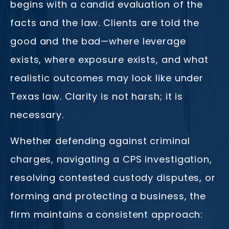
begins with a candid evaluation of the
facts and the law. Clients are told the
good and the bad—where leverage
exists, where exposure exists, and what
realistic outcomes may look like under
Texas law. Clarity is not harsh; it is
necessary.
Whether defending against criminal
charges, navigating a CPS investigation,
resolving contested custody disputes, or
forming and protecting a business, the
firm maintains a consistent approach: