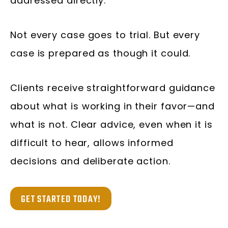
addressed directly.
Not every case goes to trial. But every
case is prepared as though it could.
Clients receive straightforward guidance
about what is working in their favor—and
what is not. Clear advice, even when it is
difficult to hear, allows informed
decisions and deliberate action.
GET STARTED TODAY!