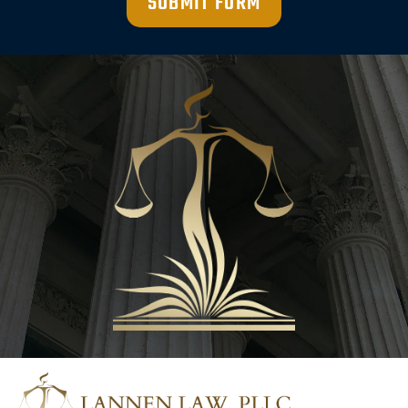
SUBMIT FORM