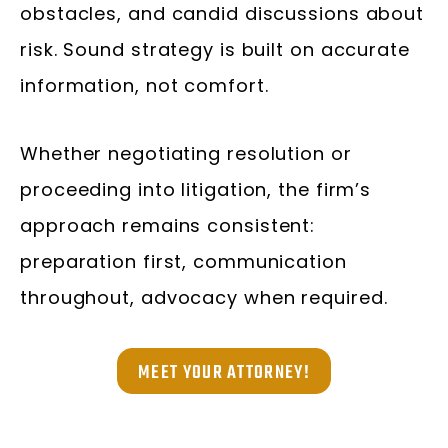
obstacles, and candid discussions about
risk. Sound strategy is built on accurate
information, not comfort.
Whether negotiating resolution or
proceeding into litigation, the firm’s
approach remains consistent:
preparation first, communication
throughout, advocacy when required.
MEET YOUR ATTORNEY!