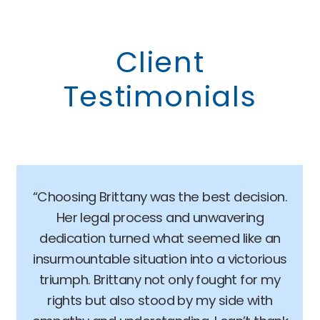
Client
Testimonials
“Choosing Brittany was the best decision.
Her legal process and unwavering
dedication turned what seemed like an
insurmountable situation into a victorious
triumph. Brittany not only fought for my
rights but also stood by my side with