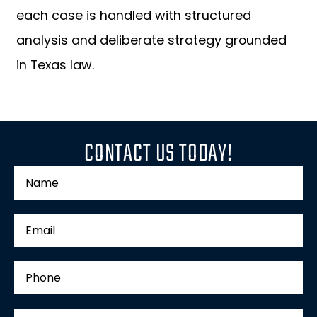
each case is handled with structured
analysis and deliberate strategy grounded
in Texas law.
CONTACT US TODAY!