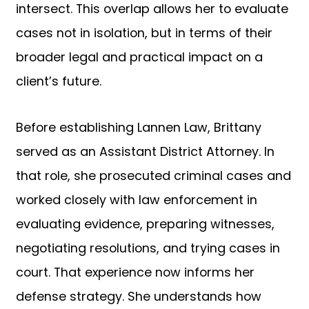
intersect. This overlap allows her to evaluate
cases not in isolation, but in terms of their
broader legal and practical impact on a
client’s future.
Before establishing Lannen Law, Brittany
served as an Assistant District Attorney. In
that role, she prosecuted criminal cases and
worked closely with law enforcement in
evaluating evidence, preparing witnesses,
negotiating resolutions, and trying cases in
court. That experience now informs her
defense strategy. She understands how