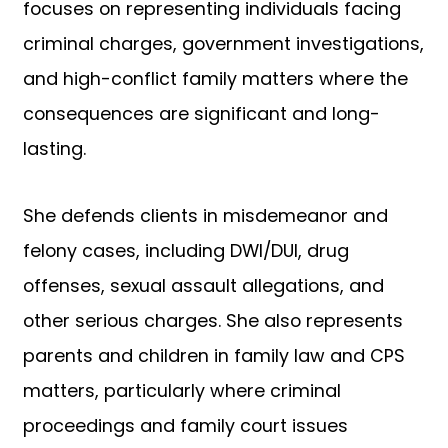
focuses on representing individuals facing
criminal charges, government investigations,
and high-conflict family matters where the
consequences are significant and long-
lasting.
She defends clients in misdemeanor and
felony cases, including DWI/DUI, drug
offenses, sexual assault allegations, and
other serious charges. She also represents
parents and children in family law and CPS
matters, particularly where criminal
proceedings and family court issues