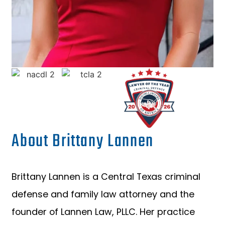
About Brittany Lannen
Brittany Lannen is a Central Texas criminal
defense and family law attorney and the
founder of Lannen Law, PLLC. Her practice