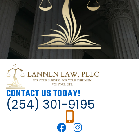
CONTACT US TODAY!
(254) 301-9195