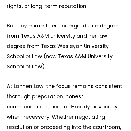
rights, or long-term reputation.
Brittany earned her undergraduate degree
from Texas A&M University and her law
degree from Texas Wesleyan University
School of Law (now Texas A&M University
School of Law).
At Lannen Law, the focus remains consistent:
thorough preparation, honest
communication, and trial-ready advocacy
when necessary. Whether negotiating
resolution or proceeding into the courtroom,