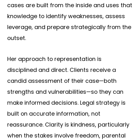
cases are built from the inside and uses that
knowledge to identify weaknesses, assess
leverage, and prepare strategically from the
outset.
Her approach to representation is
disciplined and direct. Clients receive a
candid assessment of their case—both
strengths and vulnerabilities—so they can
make informed decisions. Legal strategy is
built on accurate information, not
reassurance. Clarity is kindness, particularly
when the stakes involve freedom, parental