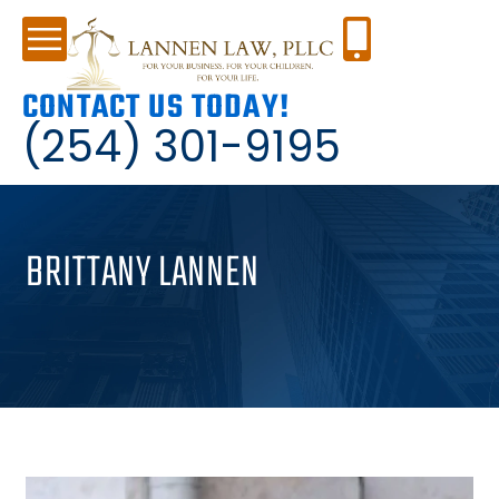
CONTACT US TODAY!
(254) 301-9195
BRITTANY LANNEN