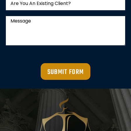
SUBMIT FORM