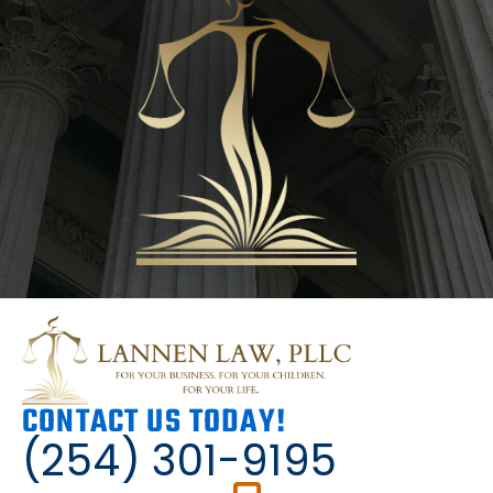
CONTACT US TODAY!
(254) 301-9195