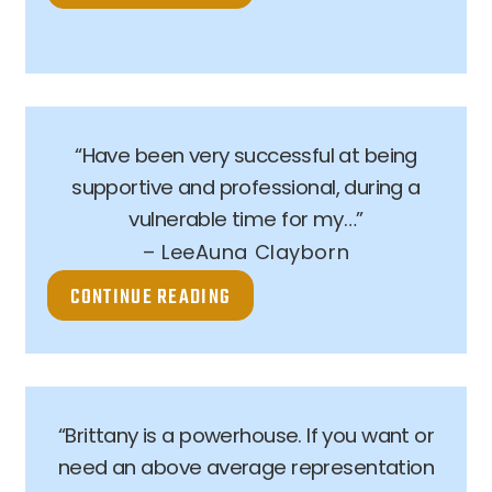
“Have been very successful at being
supportive and professional, during a
vulnerable time for my…”
– LeeAuna Clayborn
CONTINUE READING
“Brittany is a powerhouse. If you want or
need an above average representation