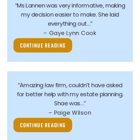
“Ms Lannen was very informative, making
my decision easier to make. She laid
everything out…”
– Gaye Lynn Cook
CONTINUE READING
“Amazing law firm, couldn’t have asked
for better help with my estate planning.
Shae was…”
– Paige Wilson
CONTINUE READING