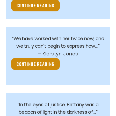
CONTINUE READING
“We have worked with her twice now, and
we truly can’t begin to express how…”
– Kierstyn Jones
CONTINUE READING
“In the eyes of justice, Brittany was a
beacon of light in the darkness of…”