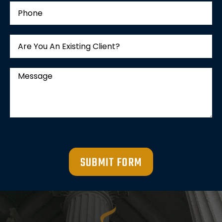
SUBMIT FORM