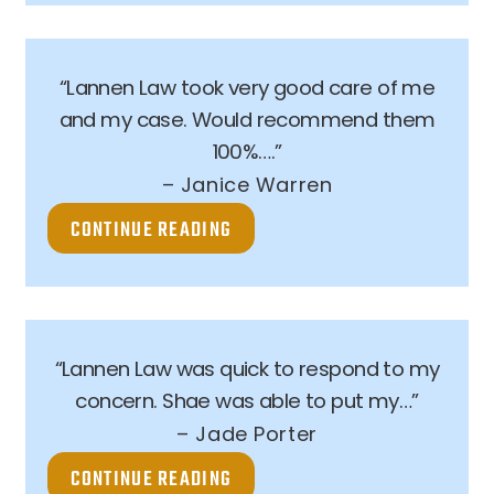
“Lannen Law took very good care of me
and my case. Would recommend them
100%….”
– Janice Warren
CONTINUE READING
“Lannen Law was quick to respond to my
concern. Shae was able to put my…”
– Jade Porter
CONTINUE READING