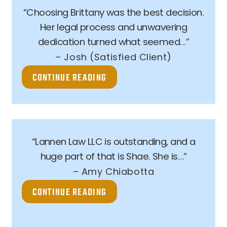
“Choosing Brittany was the best decision.
Her legal process and unwavering
dedication turned what seemed…”
– Josh (Satisfied Client)
CONTINUE READING
“Lannen Law LLC is outstanding, and a
huge part of that is Shae. She is…”
– Amy Chiabotta
CONTINUE READING