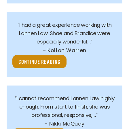
“I had a great experience working with
Lannen Law. Shae and Brandice were
especially wonderful…”
– Kolton Warren
CONTINUE READING
“I cannot recommend Lannen Law highly
enough. From start to finish, she was
professional, responsive,…”
– Nikki McQuay