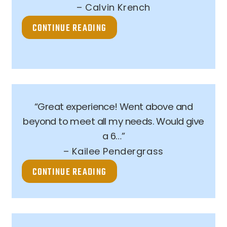
– Calvin Krench
CONTINUE READING
“Great experience! Went above and
beyond to meet all my needs. Would give
a 6…”
– Kailee Pendergrass
CONTINUE READING