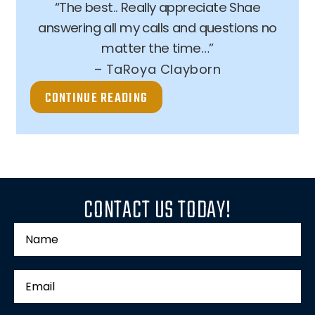
“The best.. Really appreciate Shae
answering all my calls and questions no
matter the time…”
– TaRoya Clayborn
CONTINUE READING
CONTACT US TODAY!