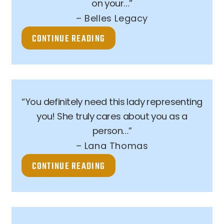
on your…”
– Belles Legacy
CONTINUE READING
“You definitely need this lady representing
you! She truly cares about you as a
person…”
– Lana Thomas
CONTINUE READING