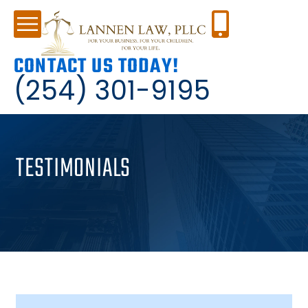
CONTACT US TODAY!
(254) 301-9195
TESTIMONIALS