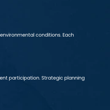
r environmental conditions. Each
ent participation. Strategic planning