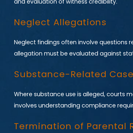
and evaluation of witness credibility.
Neglect Allegations
Neglect findings often involve questions 
allegation must be evaluated against stat
Substance-Related Cas
Where substance use is alleged, courts ma
involves understanding compliance requi
Termination of Parental 