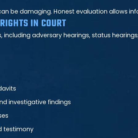
ons can be damaging. Honest evaluation allows i
RIGHTS IN COURT
, including adversary hearings, status hearing
davits
d investigative findings
ses
d testimony