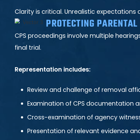
Clarity is critical. Unrealistic expectati
PROTECTING PARENTAL 
CPS proceedings involve multiple hearings
final trial.
Representation includes:
Review and challenge of removal affi
Examination of CPS documentation an
Cross-examination of agency witnes
Presentation of relevant evidence an