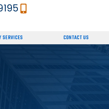
9195
 SERVICES
CONTACT US