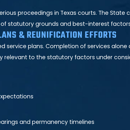
ious proceedings in Texas courts. The State c
 of statutory grounds and best-interest factors
LANS & REUNIFICATION EFFORTS
d service plans. Completion of services alone 
relevant to the statutory factors under consi
expectations
hearings and permanency timelines