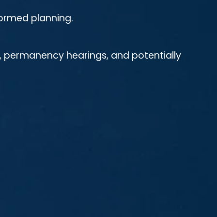
nformed planning.
s, permanency hearings, and potentially