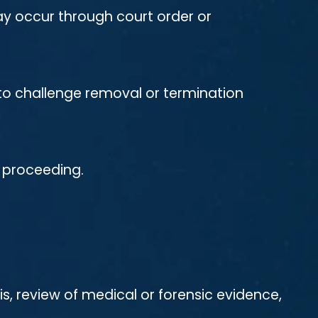
ay occur through court order or
t to challenge removal or termination
e proceeding.
is, review of medical or forensic evidence,