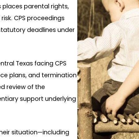
 places parental rights,
 risk. CPS proceedings
statutory deadlines under
ntral Texas facing CPS
ice plans, and termination
ed review of the
entiary support underlying
eir situation—including