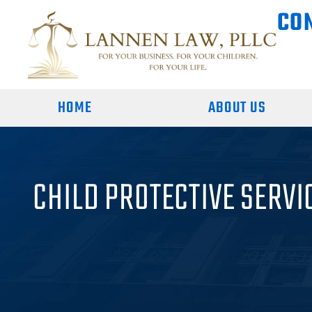
CO
HOME
ABOUT US
CHILD PROTECTIVE SERVI