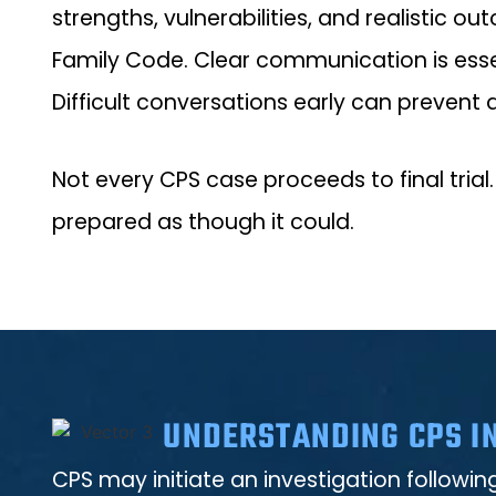
strengths, vulnerabilities, and realistic 
Family Code. Clear communication is esse
Difficult conversations early can prevent 
Not every CPS case proceeds to final trial.
prepared as though it could.
UNDERSTANDING CPS IN
CPS may initiate an investigation followi