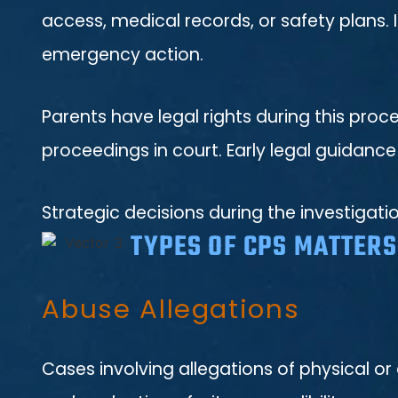
access, medical records, or safety plans.
emergency action.
Parents have legal rights during this proc
proceedings in court. Early legal guidance
Strategic decisions during the investigati
TYPES OF CPS MATTER
Abuse Allegations
Cases involving allegations of physical or