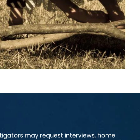
estigators may request interviews, home