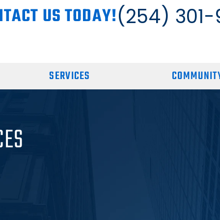
NTACT US TODAY!
(254) 301-
SERVICES
COMMUNITY
CES