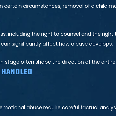
 In certain circumstances, removal of a child m
ess, including the right to counsel and the righ
 can significantly affect how a case develops.
on stage often shape the direction of the entir
S HANDLED
 emotional abuse require careful factual analys