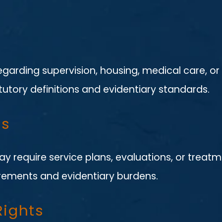
regarding supervision, housing, medical care, o
utory definitions and evidentiary standards.
es
y require service plans, evaluations, or treatm
rements and evidentiary burdens.
Rights