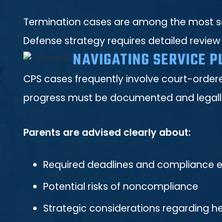
Termination cases are among the most ser
Defense strategy requires detailed review
NAVIGATING SERVICE P
CPS cases frequently involve court-ordere
progress must be documented and legally 
Parents are advised clearly about:
Required deadlines and compliance 
Potential risks of noncompliance
Strategic considerations regarding 