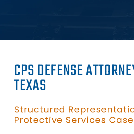
CPS DEFENSE ATTORNE
TEXAS
Structured Representatio
Protective Services Case