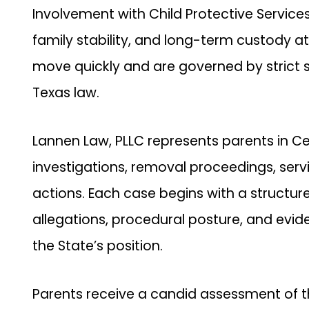
Involvement with Child Protective Services
family stability, and long-term custody at
move quickly and are governed by strict 
Texas law.
Lannen Law, PLLC represents parents in Ce
investigations, removal proceedings, serv
actions. Each case begins with a structur
allegations, procedural posture, and evid
the State’s position.
Parents receive a candid assessment of th