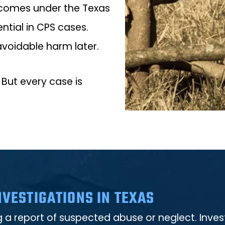
outcomes under the Texas
ntial in CPS cases.
avoidable harm later.
 But every case is
VESTIGATIONS IN TEXAS
ng a report of suspected abuse or neglect. Inv