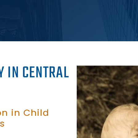
Y IN CENTRAL
n in Child
s