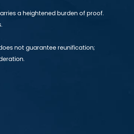
arries a heightened burden of proof.
.
does not guarantee reunification;
deration.