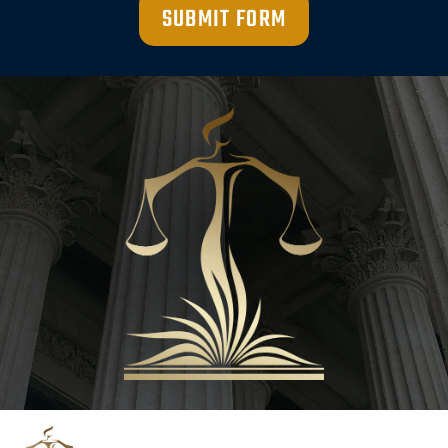
SUBMIT FORM