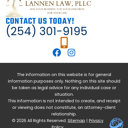
CONTACT US TODAY!
(254) 301-9195
The information on this website is for general
information purposes only. Nothing on this site should
be taken as legal advice for any individual case or
situation.
This information is not intended to create, and receipt
or viewing does not constitute, an attorney-client
relationship.
© 2026 All Rights Reserved.
Sitemap
|
Privacy
Policy