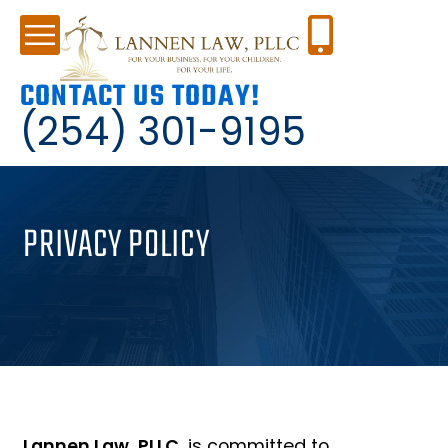
CONTACT US TODAY!
(254) 301-9195
PRIVACY POLICY
Lannen Law, PLLC
, is committed to