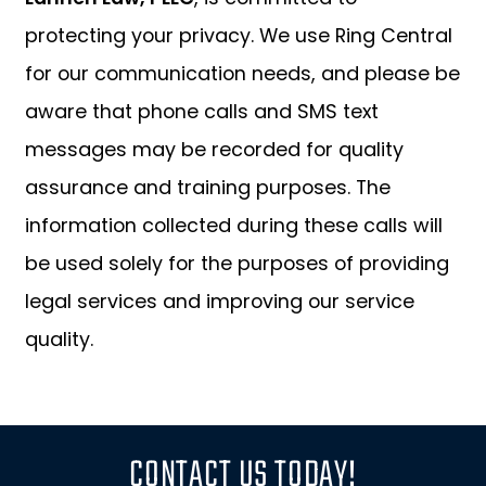
protecting your privacy. We use Ring Central
for our communication needs, and please be
aware that phone calls and SMS text
messages may be recorded for quality
assurance and training purposes. The
information collected during these calls will
be used solely for the purposes of providing
legal services and improving our service
quality.
CONTACT US TODAY!