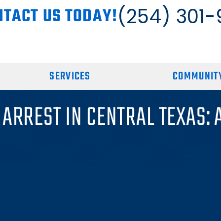
NTACT US TODAY!
(254) 301-
SERVICES
COMMUNITY
 ARREST IN CENTRAL TEXAS: 