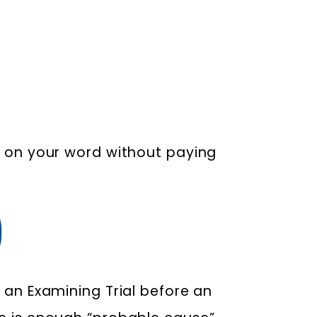
se on your word without paying
)
 an Examining Trial before an