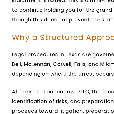
indictment is issued. This is a mini-h
to continue holding you for the grand
though this does not prevent the stat
Why a Structured Approa
Legal procedures in Texas are governed
Bell, McLennan, Coryell, Falls, and Mil
depending on where the arrest occurs
At firms like
Lannen Law, PLLC
, the foc
identification of risks, and preparati
proceeds toward litigation, preparati