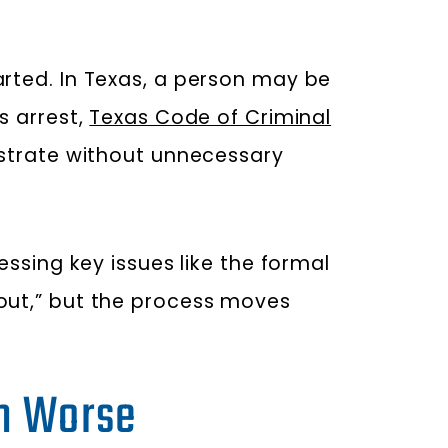
arted. In Texas, a person may be
s arrest,
Texas Code of Criminal
istrate without unnecessary
essing key issues like the formal
 out,” but the process moves
on Worse