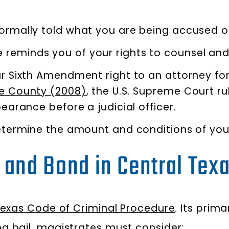
ormally told what you are being accused o
reminds you of your rights to counsel and 
ur Sixth Amendment right to an attorney for
pie County (2008)
, the U.S. Supreme Court ru
pearance before a judicial officer.
etermine the amount and conditions of your
l and Bond in Central Tex
Texas Code of Criminal Procedure
. Its prim
g bail, magistrates must consider: