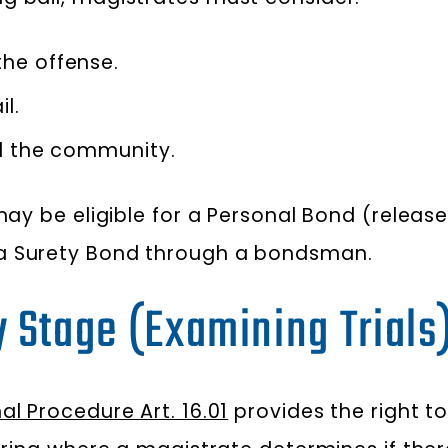
he offense.
l.
nd the community.
 may be eligible for a Personal Bond (relea
 a Surety Bond through a bondsman.
y Stage (Examining Trials
l Procedure Art. 16.01
provides the right to