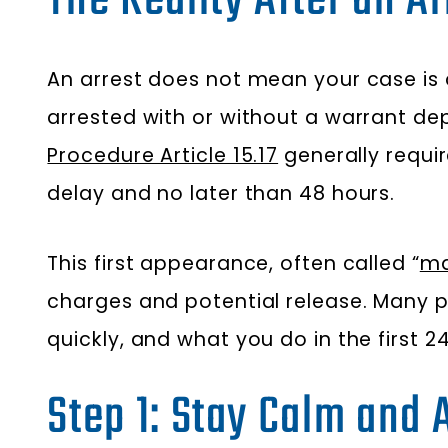
The Reality After an Ar
An arrest does not mean your case is 
arrested with or without a warrant dep
Procedure Article 15.17
generally requi
delay and no later than 48 hours.
This first appearance, often called “
ma
charges and potential release. Many p
quickly, and what you do in the first 
Step 1: Stay Calm and