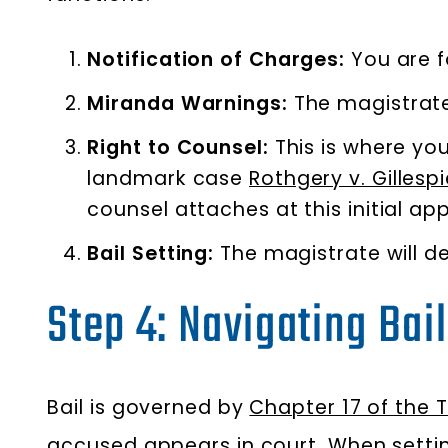
Notification of Charges:
You are f
Miranda Warnings:
The magistrate 
Right to Counsel:
This is where yo
landmark case
Rothgery v. Gilles
counsel attaches at this initial ap
Bail Setting:
The magistrate will d
Step 4: Navigating Bai
Bail is governed by
Chapter 17 of the 
accused appears in court. When settin