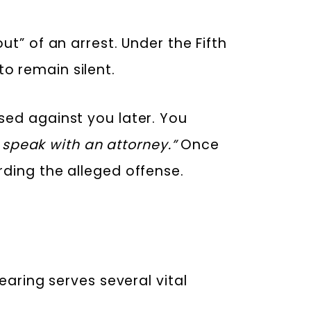
t” of an arrest. Under the Fifth
to remain silent.
sed against you later. You
o speak with an attorney.”
Once
rding the alleged offense.
earing serves several vital