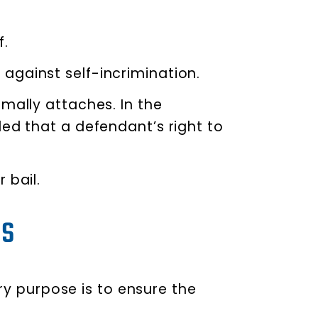
f.
against self-incrimination.
mally attaches. In the
led that a defendant’s right to
 bail.
as
ary purpose is to ensure the