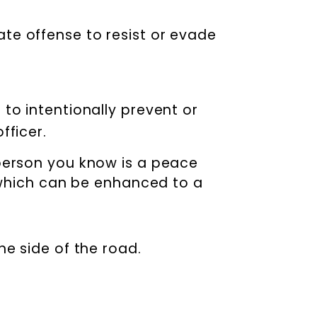
rate offense to resist or evade
 to intentionally prevent or
fficer.
 person you know is a peace
, which can be enhanced to a
the side of the road.