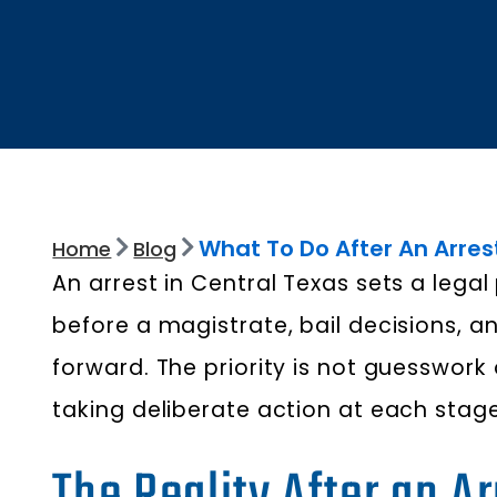
What To Do After An Arres
Home
Blog
An arrest in Central Texas sets a leg
before a magistrate, bail decisions,
forward. The priority is not guesswork 
taking deliberate action at each stage