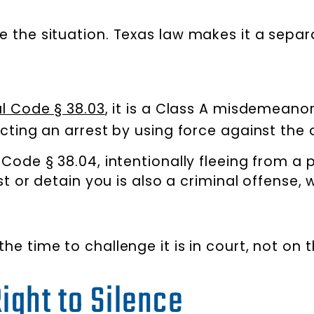
late the situation. Texas law makes it a sepa
l Code § 38.03
, it is a Class A misdemeanor
ting an arrest by using force against the o
Code § 38.04, intentionally fleeing from a
est or detain you is also a criminal offense
 the time to challenge it is in court, not on 
Right to Silence