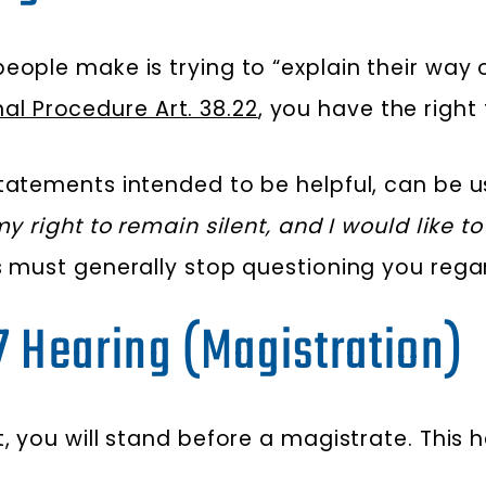
ople make is trying to “explain their way ou
al Procedure Art. 38.22
, you have the right 
statements intended to be helpful, can be u
y right to remain silent, and I would like t
s must generally stop questioning you rega
17 Hearing (Magistration)
, you will stand before a magistrate. This h