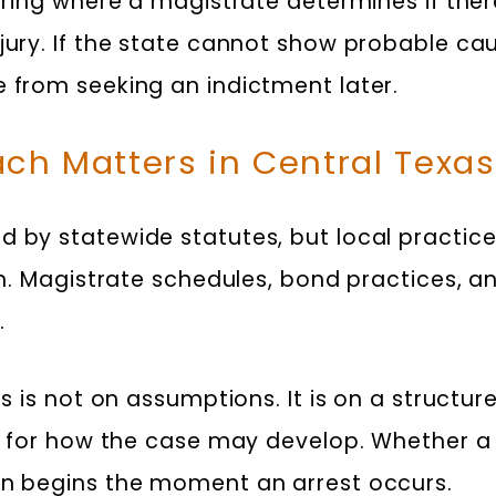
earing where a magistrate determines if the
 jury. If the state cannot show probable ca
e from seeking an indictment later.
ch Matters in Central Texas
 by statewide statutes, but local practice
am. Magistrate schedules, bond practices, and
.
us is not on assumptions. It is on a structur
on for how the case may develop. Whether a 
on begins the moment an arrest occurs.