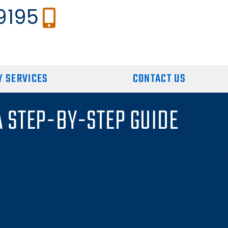
9195
 SERVICES
CONTACT US
A STEP-BY-STEP GUIDE