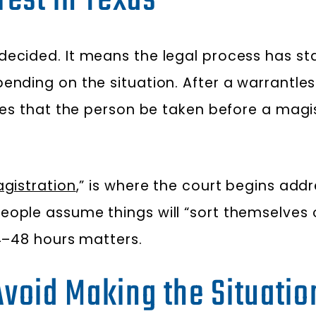
rest in Texas
decided. It means the legal process has st
ending on the situation. After a warrantles
res that the person be taken before a mag
gistration
,” is where the court begins addr
eople assume things will “sort themselves
24–48 hours matters.
 Avoid Making the Situati