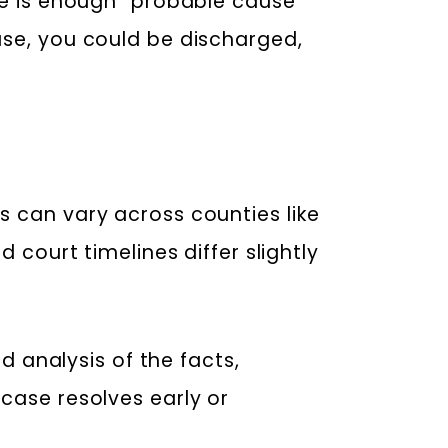
re is enough “probable cause”
use, you could be discharged,
s can vary across counties like
 court timelines differ slightly
ed analysis of the facts,
case resolves early or