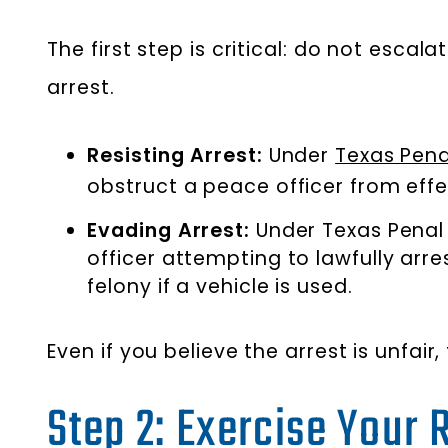
The first step is critical: do not esca
arrest.
Resisting Arrest:
Under
Texas Pena
obstruct a peace officer from effec
Evading Arrest:
Under Texas Penal 
officer attempting to lawfully arr
felony if a vehicle is used.
Even if you believe the arrest is unfair,
Step 2: Exercise Your 