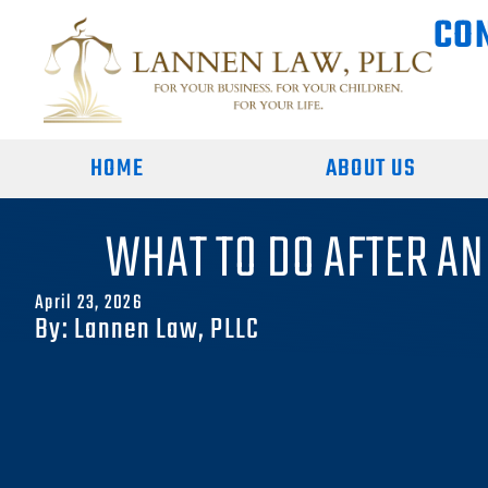
CO
HOME
ABOUT US
WHAT TO DO AFTER AN
April 23, 2026
By: Lannen Law, PLLC