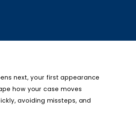
ens next, your first appearance
shape how your case moves
uickly, avoiding missteps, and