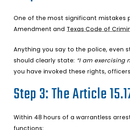
One of the most significant mistakes pe
Amendment and
Texas Code of Crimin
Anything you say to the police, even 
should clearly state:
“I am exercising m
you have invoked these rights, officer
Step 3: The Article 15.
Within 48 hours of a warrantless arrest
functions: