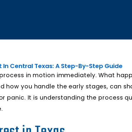
t In Central Texas: A Step-By-Step Guide
al process in motion immediately. What happ
 and how you handle the early stages, can 
or panic. It is understanding the process q
.