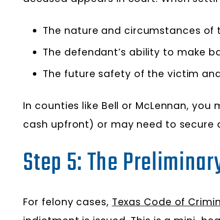
The nature and circumstances of t
The defendant’s ability to make bai
The future safety of the victim a
In counties like Bell or McLennan, you
cash upfront) or may need to secure
Step 5: The Preliminar
For felony cases,
Texas Code of Crimina